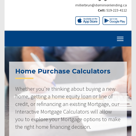
millerbrun@dominionlending.ca
Cell:
519-223-4112
Home Purchase Calculators
Whether you’re thinking about buying a new
home, getting a home equity loan or line of
credit, or refinancing an existing Mortgage, our
Interactive Mortgage Calculators will allow
you to explore your Mortgage options to make
the right home financing decision.