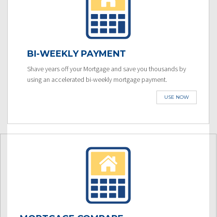
BI-WEEKLY PAYMENT
Shave years off your Mortgage and save you thousands by
using an accelerated bi-weekly mortgage payment.
USE NOW