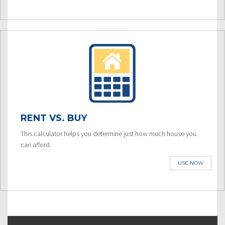
RENT VS. BUY
This calculator helps you determine just how much house you
can afford.
USE NOW