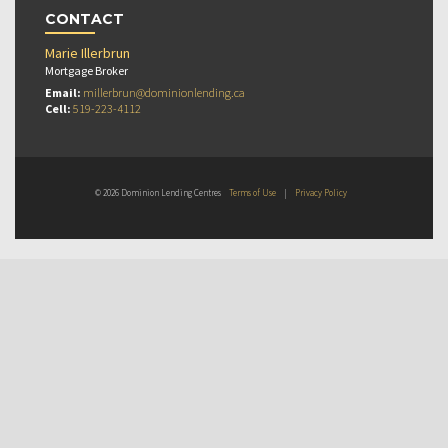
CONTACT
Marie Illerbrun
Mortgage Broker
Email:
millerbrun@dominionlending.ca
Cell:
519-223-4112
© 2026 Dominion Lending Centres
Terms of Use
|
Privacy Policy