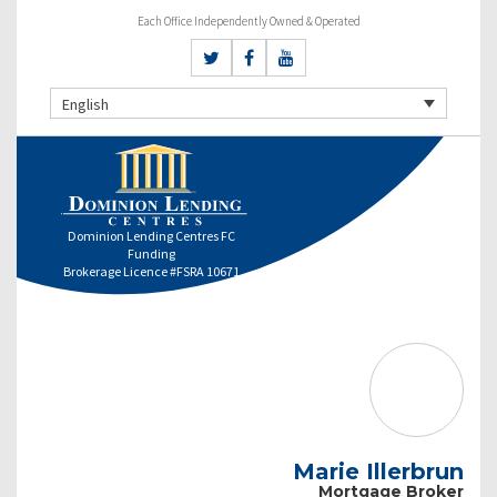
Each Office Independently Owned & Operated
English
Dominion Lending Centres FC
Funding
Brokerage Licence #FSRA 10671
Marie Illerbrun
Mortgage Broker