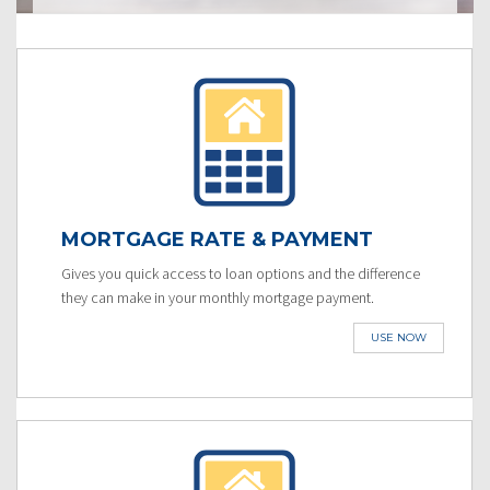
MORTGAGE RATE & PAYMENT
Gives you quick access to loan options and the difference
they can make in your monthly mortgage payment.
USE NOW