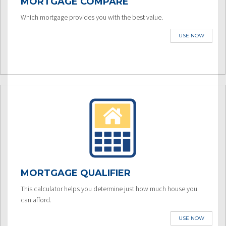
MORTGAGE COMPARE
Which mortgage provides you with the best value.
USE NOW
MORTGAGE QUALIFIER
This calculator helps you determine just how much house you
can afford.
USE NOW